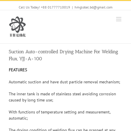
Call Us Today! +88 01777710019
|
hmglobal.bd@gmail.com
Suction Auto-controlled Drying Machine For Welding
Flux, YJJ-A-100
FEATURES
Automatic suction and have dust particle removal mechanism;
The inner tank is made of stainless steel avoiding corrosion
caused by long time use;
With functions of temperature setting and measurement,
automatic;
The drying condition of welding flux can be grasped at any