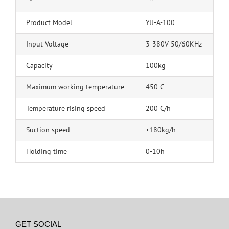
Product Model
YJJ-A-100
Input Voltage
3-380V 50/60KHz
Capacity
100kg
Maximum working temperature
450 C
Temperature rising speed
200 C/h
Suction speed
+180kg/h
Holding time
0-10h
GET SOCIAL