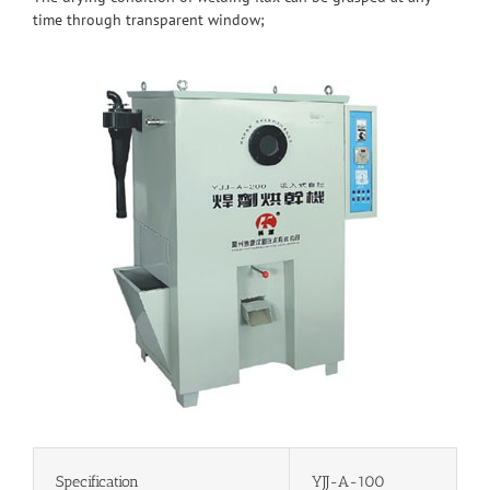
time through transparent window;
Specification
YJJ-A-100