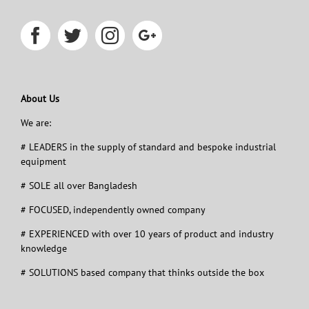
About Us
We are:
# LEADERS in the supply of standard and bespoke industrial
equipment
# SOLE all over Bangladesh
# FOCUSED, independently owned company
# EXPERIENCED with over 10 years of product and industry
knowledge
# SOLUTIONS based company that thinks outside the box